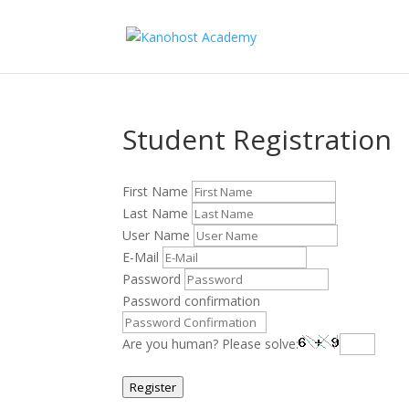
Student Registration
First Name
Last Name
User Name
E-Mail
Password
Password confirmation
Are you human? Please solve:
Register