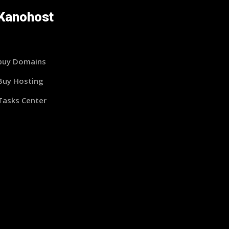
Kanohost
buy Domains
Buy Hosting
Tasks Center