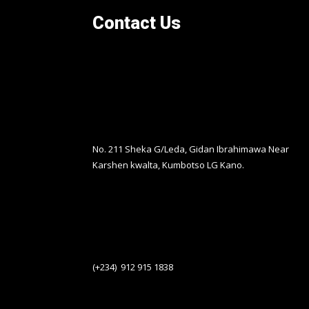
Contact Us
No. 211 Sheka G/Leda, Gidan Ibrahimawa Near
Karshen kwalta, Kumbotso LG Kano.
(+234) 912 915 1838