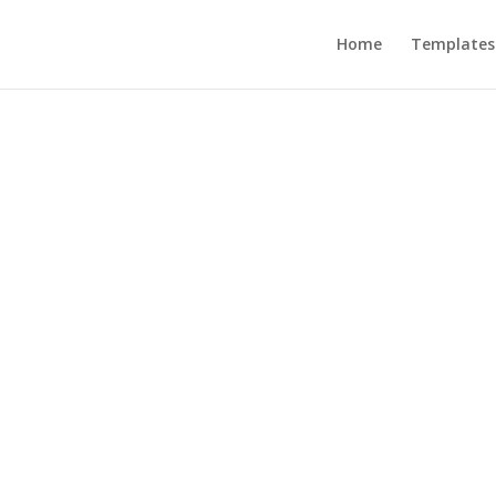
Home
Templates