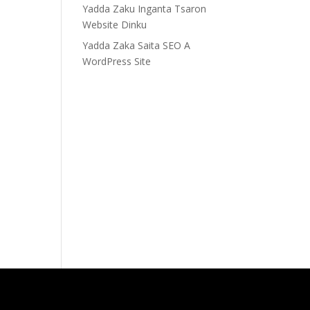
Yadda Zaku Inganta Tsaron
Website Dinku
Yadda Zaka Saita SEO A
WordPress Site