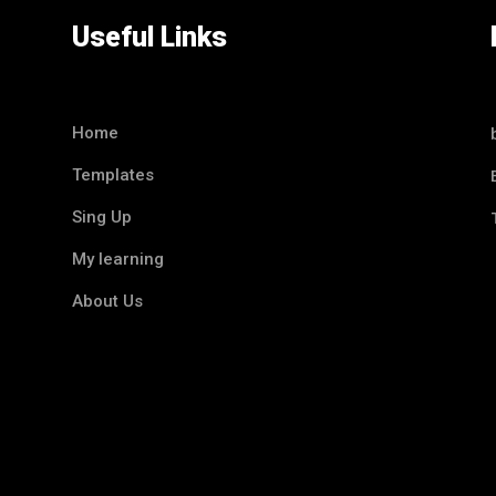
Useful Links
Home
Templates
Sing Up
My learning
About Us