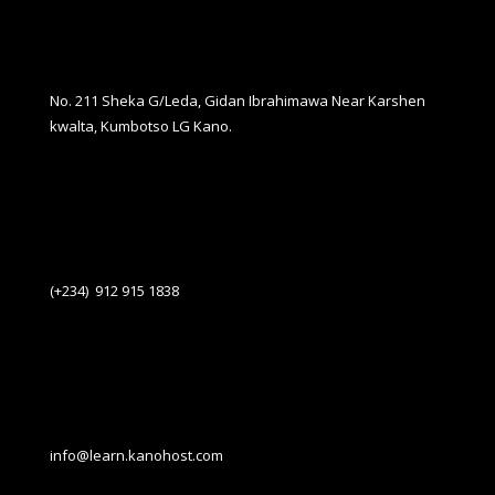
No. 211 Sheka G/Leda, Gidan Ibrahimawa Near Karshen
kwalta, Kumbotso LG Kano.
(+234) 912 915 1838
info@learn.kanohost.com