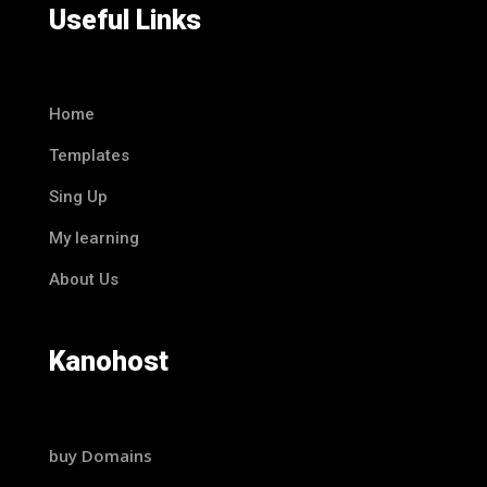
Useful Links
Home
Templates
Sing Up
My learning
About Us
Kanohost
buy Domains