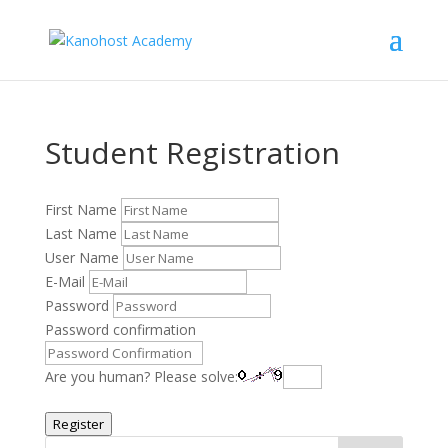
Student Registration
First Name
Last Name
User Name
E-Mail
Password
Password confirmation
Are you human? Please solve:
Register