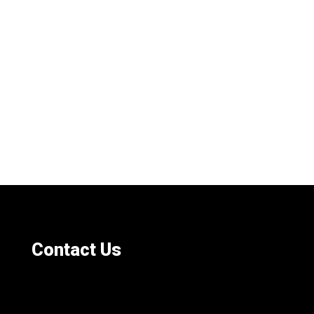
Contact Us