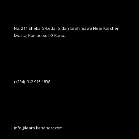
No. 211 Sheka G/Leda, Gidan Ibrahimawa Near Karshen
kwalta, Kumbotso LG Kano.
(+234) 912 915 1838
info@learn.kanohost.com