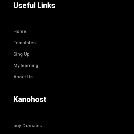
Useful Links
Home
Templates
Sing Up
My learning
About Us
Kanohost
buy Domains