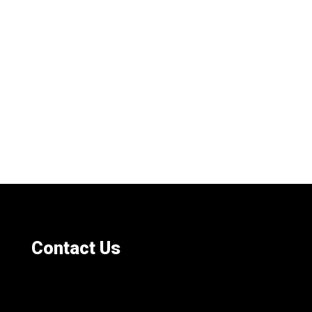
Contact Us