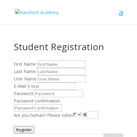
Student Registration
First Name
Last Name
User Name
E-Mail
Password
Password confirmation
Are you human? Please solve:
Register