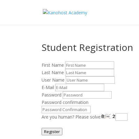
Student Registration
First Name
Last Name
User Name
E-Mail
Password
Password confirmation
Are you human? Please solve:
Register