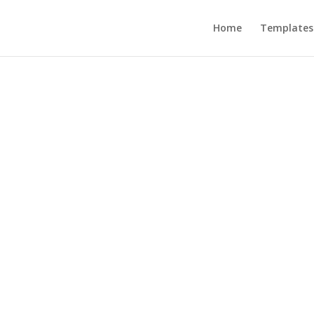
Home
Templates