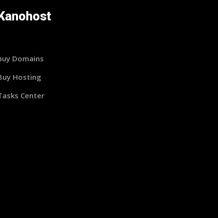
Kanohost
buy Domains
Buy Hosting
Tasks Center