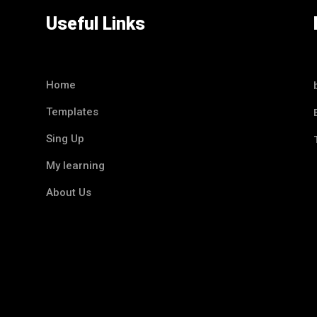
Useful Links
Home
Templates
Sing Up
My learning
About Us