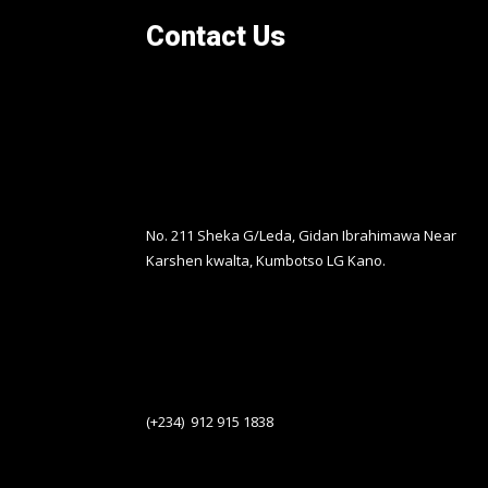
Contact Us
No. 211 Sheka G/Leda, Gidan Ibrahimawa Near
Karshen kwalta, Kumbotso LG Kano.
(+234) 912 915 1838