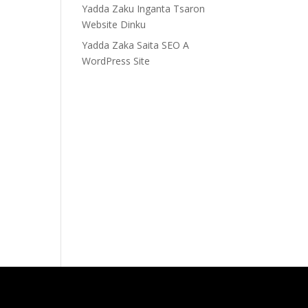
Yadda Zaku Inganta Tsaron
Website Dinku
Yadda Zaka Saita SEO A
WordPress Site