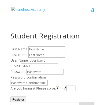
Student Registration
First Name
Last Name
User Name
E-Mail
Password
Password confirmation
Are you human? Please solve:
Register