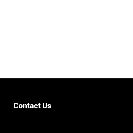
Contact Us