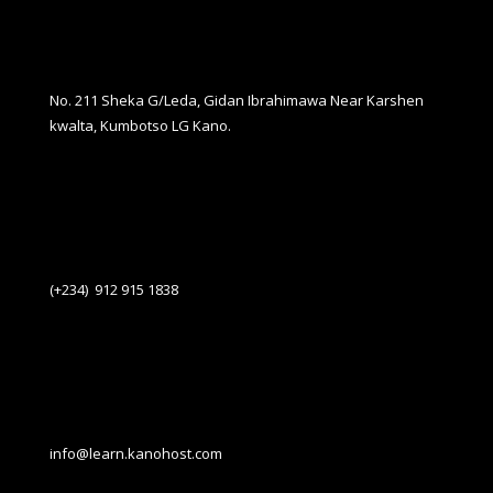
No. 211 Sheka G/Leda, Gidan Ibrahimawa Near Karshen
kwalta, Kumbotso LG Kano.
(+234) 912 915 1838
info@learn.kanohost.com