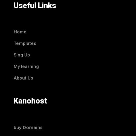
Useful Links
Home
Templates
Sing Up
My learning
About Us
Kanohost
buy Domains