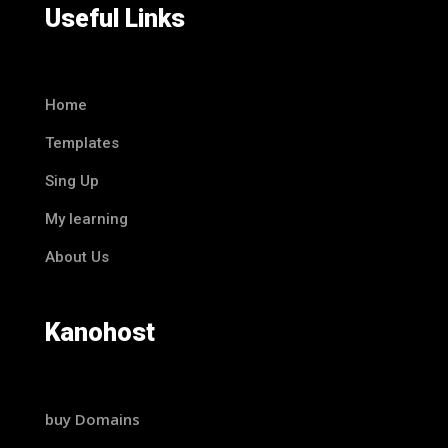
Useful Links
Home
Templates
Sing Up
My learning
About Us
Kanohost
buy Domains