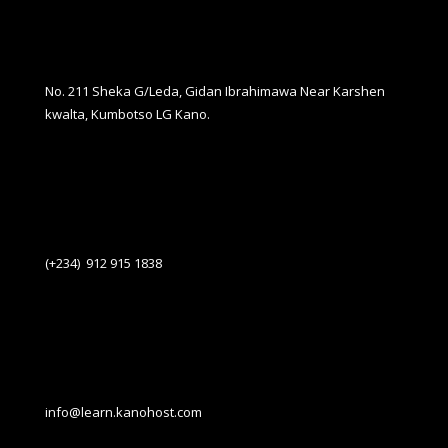
No. 211 Sheka G/Leda, Gidan Ibrahimawa Near Karshen
kwalta, Kumbotso LG Kano.
(+234) 912 915 1838
info@learn.kanohost.com