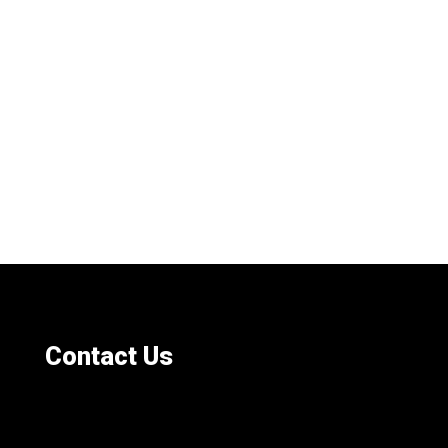
Contact Us