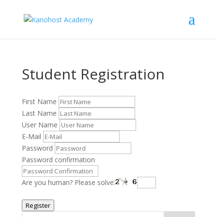
Student Registration
First Name
Last Name
User Name
E-Mail
Password
Password confirmation
Are you human? Please solve:
Register