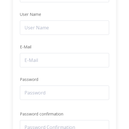
User Name
E-Mail
Password
Password confirmation