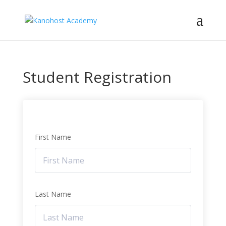
Student Registration
First Name
Last Name