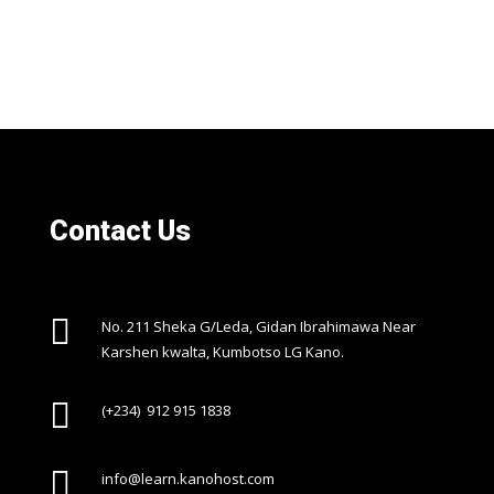
Contact Us

No. 211 Sheka G/Leda, Gidan Ibrahimawa Near
Karshen kwalta, Kumbotso LG Kano.

(+234) 912 915 1838

info@learn.kanohost.com