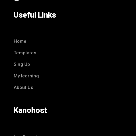
Useful Links
Home
Templates
Sing Up
My learning
About Us
Kanohost