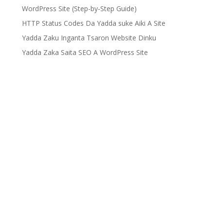
WordPress Site (Step-by-Step Guide)
HTTP Status Codes Da Yadda suke Aiki A Site
Yadda Zaku Inganta Tsaron Website Dinku
Yadda Zaka Saita SEO A WordPress Site