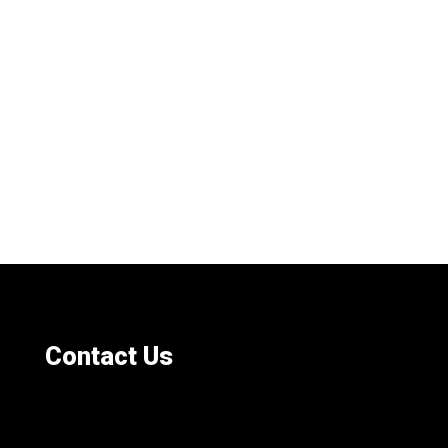
Contact Us