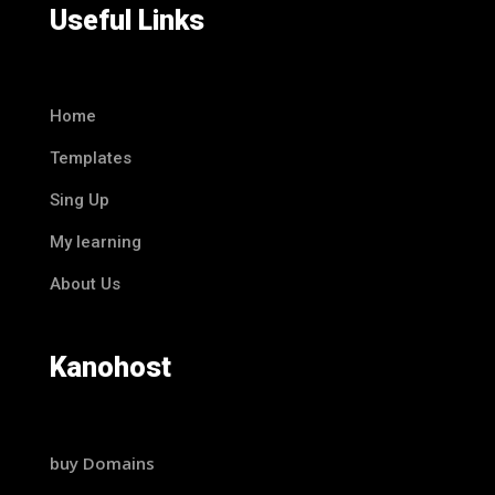
Useful Links
Home
Templates
Sing Up
My learning
About Us
Kanohost
buy Domains