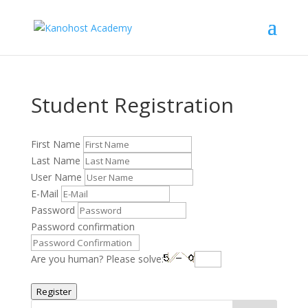
Student Registration
First Name
Last Name
User Name
E-Mail
Password
Password confirmation
Are you human? Please solve:
Register