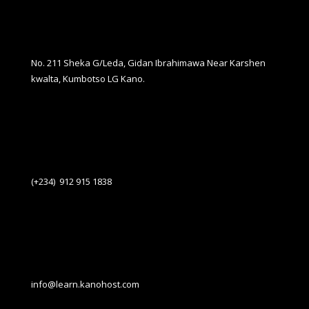
No. 211 Sheka G/Leda, Gidan Ibrahimawa Near Karshen
kwalta, Kumbotso LG Kano.
(+234) 912 915 1838
info@learn.kanohost.com